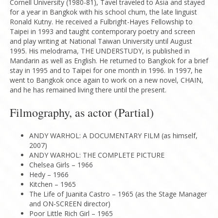
Cornell University (1980-81), Tavel traveled to Asia and stayed
for a year in Bangkok with his school chum, the late linguist
Ronald Kutny. He received a Fulbright-Hayes Fellowship to
Taipei in 1993 and taught contemporary poetry and screen
and play writing at National Taiwan University until August
1995. His melodrama, THE UNDERSTUDY, is published in
Mandarin as well as English. He returned to Bangkok for a brief
stay in 1995 and to Taipei for one month in 1996. In 1997, he
went to Bangkok once again to work on a new novel, CHAIN,
and he has remained living there until the present.
Filmography, as actor (Partial)
ANDY WARHOL: A DOCUMENTARY FILM (as himself,
2007)
ANDY WARHOL: THE COMPLETE PICTURE
Chelsea Girls – 1966
Hedy – 1966
Kitchen – 1965
The Life of Juanita Castro – 1965 (as the Stage Manager
and ON-SCREEN director)
Poor Little Rich Girl – 1965