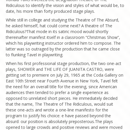
Ridiculous to identify the vision and styles of what would be, to
date, his more than forty produced stage plays.
While still in college and studying the Theatre of The Absurd,
he asked himself, hat could come next? A theatre of The
Ridiculous?That mode in its satiric mood would shortly
thereinafter manifest itself in a classroom “Christmas Show”,
which his playwriting instructor ordered him to compose. The
latter was so outraged by the production that he came close
to flunking Tavel in playwriting.
When his first professional stage production, the two one-act
plays, SHOWER and THE LIFE OF JUANITA CASTRO, were
getting set to premiere on July 29, 1965 at the Coda Gallery on
East 10th Street near Fourth Avenue in New York, Tavel felt
the need for an overall title for the evening, since American
audiences then tended to prefer a single experience as
opposed to unrelated short pieces. He immediately decided
that the name, The Theatre of The Ridiculous, would suit
these one-acts and wrote a one-line manifesto for the
program to justify his choice: e have passed beyond the
absurd: our position is absolutely preposterous.The plays
opened to large crowds and positive reviews and were moved