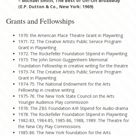
– Michael Smith, The Best of Off-Off Broadway
(E.P. Dutton & Co., New York: 1969)
Grants and Fellowships
1970: the American Place Theatre Grant in Playwritng
1971-72: The Creative Artists Public Service Program
Grant in Playwriting
1972: The Rockefeller Foundation Stipend in Playwriting
1973: The John Simon Guggenheim Memorial
Foundation Fellowship in creative writing for the theatre
1973-74: The Creative Artists Public Service Program
Grant in Playwriting
1974-75: The National Endowment for the Arts
Fellowship in creative writing
1975-76: The New York State Council on the Arts
Younger Audience Play commission
1976: The ZBS Foundation AIR Stipend for Audio-drama
1978: The Rockefeller Foundation Stipend in Playwriting
1982-83, 1984-85, 1985-86, 1988, 1989: The Theatre for
the New City Play Commissions
1985-86: The New York foundation for the Arts