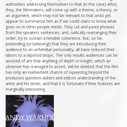
authorities addressing themselves to that (in this case) artist,
they, the filmmakers, will come up with a theme, a theory, or
an argument, which may not be relevant to that artist yet
appear to summarize him as if we could claim to know what
goes on in other people minds. They cut and paste phrases
from the speakers sentences, and, radically rearranging their
order, try to sustain a tenable coherence. But, so far,
pretending (or believing!) that they are introducing their
audience to an unfamiliar personality, all have reduced their
labors to a slipshod biopic. The only results audiences can be
assured of are that anything of depth or insight, which an
observer has managed to assert, will be deleted; that the film
has only an inadvertent chance of squeezing beyond the
producers question-askers and editors understanding of the
artist and his times; and that it is fortunate if their features are
marginally interesting.