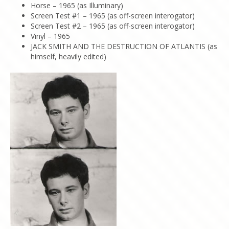
Horse – 1965 (as Illuminary)
Screen Test #1 – 1965 (as off-screen interogator)
Screen Test #2 – 1965 (as off-screen interogator)
Vinyl – 1965
JACK SMITH AND THE DESTRUCTION OF ATLANTIS (as
himself, heavily edited)