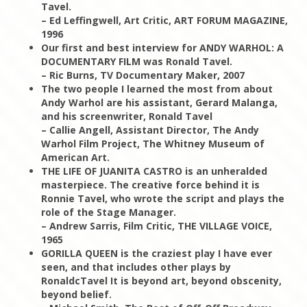
Tavel.
– Ed Leffingwell, Art Critic, ART FORUM MAGAZINE,
1996
Our first and best interview for ANDY WARHOL: A
DOCUMENTARY FILM was Ronald Tavel.
– Ric Burns, TV Documentary Maker, 2007
The two people I learned the most from about
Andy Warhol are his assistant, Gerard Malanga,
and his screenwriter, Ronald Tavel
– Callie Angell, Assistant Director, The Andy
Warhol Film Project, The Whitney Museum of
American Art.
THE LIFE OF JUANITA CASTRO is an unheralded
masterpiece. The creative force behind it is
Ronnie Tavel, who wrote the script and plays the
role of the Stage Manager.
– Andrew Sarris, Film Critic, THE VILLAGE VOICE,
1965
GORILLA QUEEN is the craziest play I have ever
seen, and that includes other plays by
RonaldcTavel It is beyond art, beyond obscenity,
beyond belief.