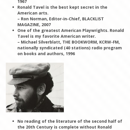
1967
Ronald Tavel is the best kept secret in the
American arts.
– Ron Norman, Editor-in-Chief, BLACKLIST
MAGAZINE, 2007
One of the greatest American Playwrights. Ronald
Tavel is my favorite American writer.
– Michael Silverblatt, THE BOOKWORM, KCRW-FM,
nationally syndicated (40 stations) radio program
on books and authors, 1996
No reading of the literature of the second half of
the 20th Century is complete without Ronald