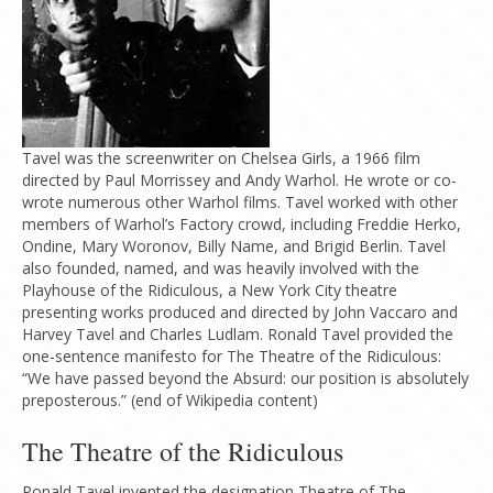
Tavel was the screenwriter on Chelsea Girls, a 1966 film
directed by Paul Morrissey and Andy Warhol. He wrote or co-
wrote numerous other Warhol films. Tavel worked with other
members of Warhol’s Factory crowd, including Freddie Herko,
Ondine, Mary Woronov, Billy Name, and Brigid Berlin. Tavel
also founded, named, and was heavily involved with the
Playhouse of the Ridiculous, a New York City theatre
presenting works produced and directed by John Vaccaro and
Harvey Tavel and Charles Ludlam. Ronald Tavel provided the
one-sentence manifesto for The Theatre of the Ridiculous:
“We have passed beyond the Absurd: our position is absolutely
preposterous.” (end of Wikipedia content)
The Theatre of the Ridiculous
Ronald Tavel invented the designation Theatre of The