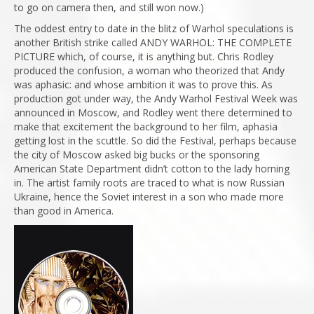
to go on camera then, and still won now.)
The oddest entry to date in the blitz of Warhol speculations is
another British strike called ANDY WARHOL: THE COMPLETE
PICTURE which, of course, it is anything but. Chris Rodley
produced the confusion, a woman who theorized that Andy
was aphasic: and whose ambition it was to prove this. As
production got under way, the Andy Warhol Festival Week was
announced in Moscow, and Rodley went there determined to
make that excitement the background to her film, aphasia
getting lost in the scuttle. So did the Festival, perhaps because
the city of Moscow asked big bucks or the sponsoring
American State Department didn’t cotton to the lady horning
in. The artist family roots are traced to what is now Russian
Ukraine, hence the Soviet interest in a son who made more
than good in America.