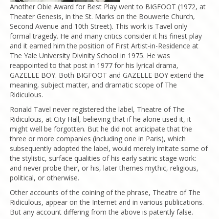
Another Obie Award for Best Play went to BIGFOOT (1972, at
Theater Genesis, in the St. Marks on the Bouwerie Church,
Second Avenue and 10th Street). This work is Tavel only
formal tragedy. He and many critics consider it his finest play
and it earned him the position of First Artist-in-Residence at
The Yale University Divinity School in 1975. He was
reappointed to that post in 1977 for his lyrical drama,
GAZELLE BOY. Both BIGFOOT and GAZELLE BOY extend the
meaning, subject matter, and dramatic scope of The
Ridiculous.
Ronald Tavel never registered the label, Theatre of The
Ridiculous, at City Hall, believing that if he alone used it, it
might well be forgotten. But he did not anticipate that the
three or more companies (including one in Paris), which
subsequently adopted the label, would merely imitate some of
the stylistic, surface qualities of his early satiric stage work:
and never probe their, or his, later themes mythic, religious,
political, or otherwise.
Other accounts of the coining of the phrase, Theatre of The
Ridiculous, appear on the Internet and in various publications.
But any account differing from the above is patently false.