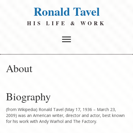
Ronald Tavel
HIS LIFE & WORK
About
Biography
(from Wikipedia) Ronald Tavel (May 17, 1936 – March 23,
2009) was an American writer, director and actor, best known
for his work with Andy Warhol and The Factory.