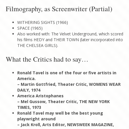
Filmography, as Screenwriter (Partial)
WITHERING SIGHTS (1966)
SPACE (1965)
Also worked with: The Velvet Underground, which scored
his films HEDY and THEIR TOWN (later incorporated into
THE CHELSEA GIRLS).
What the Critics had to say…
Ronald Tavel is one of the four or five artists in
America.
– Martin Gottfried, Theater Critic, WOMENS WEAR
DAILY, 1974
America Aristophanes
– Mel Gussow, Theater Critic, THE NEW YORK
TIMES, 1973
Ronald Tavel may well be the best young
playwright around
– Jack Kroll, Arts Editor, NEWSWEEK MAGAZINE,