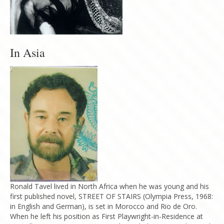
In Asia
Ronald Tavel lived in North Africa when he was young and his
first published novel, STREET OF STAIRS (Olympia Press, 1968:
in English and German), is set in Morocco and Rio de Oro.
When he left his position as First Playwright-in-Residence at