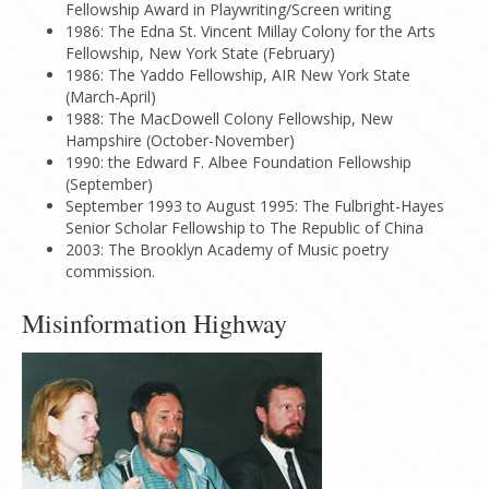
Fellowship Award in Playwriting/Screen writing
1986: The Edna St. Vincent Millay Colony for the Arts
Fellowship, New York State (February)
1986: The Yaddo Fellowship, AIR New York State
(March-April)
1988: The MacDowell Colony Fellowship, New
Hampshire (October-November)
1990: the Edward F. Albee Foundation Fellowship
(September)
September 1993 to August 1995: The Fulbright-Hayes
Senior Scholar Fellowship to The Republic of China
2003: The Brooklyn Academy of Music poetry
commission.
Misinformation Highway