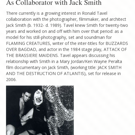
As Collaborator with Jack Smith
There currently is a growing interest in Ronald Tavel
collaboration with the photographer, filmmaker, and architect
Jack Smith (b. 1932- d. 1989). Tavel knew Smith for twenty-two
years and worked on and off with him over that period: as a
model for his still-photography, set and soundman for
FLAMING CREATURES, writer of the inter-titles for BUZZARDS
OVER BAGDAD, and actor in the 1984 stage play, ATTACK OF
THE BRASSIERE MAIDENS. Tavel appears discussing his
relationship with Smith in a Mary Jordan/Ken Wayne Peralta
film documentary on Jack Smith, (working title: JACK SMITH
AND THE DESTRUCTION OF ATLANTIS), set for release in
2006.