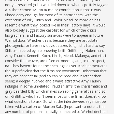
not yet restored (a lie) whittled down to what is politely tagged
a 3-shot cameo. MIRROR major contribution is that it was
filmed early enough for most of its participants, with the
exception of Billy Linich and Taylor Mead, to more or less
resemble what they looked like in their Factory days. It would
also loosely suggest the cast-list for which of the critics,
biographers, and Factory survivors were to appear in future
Warhol docs. Whether this is because they are articulate,
photogenic, or have few obvious axes to grind is hard to say.
Still, as directed by a pioneering Keith Griffiths, J. Hoberman,
Amy Taubin, Kenneth Koch, Linich, Mead, Malanga, and etc. ill
consider the oeuvre, are often erroneous, and, in retrospect,
na. They haven’t found their sea legs as yet. Koch perpetuates
the superficiality that the films are voyeuristic; Hoberman that
they are conceptual (and so can be read about rather than
seen); a deeply involved and always attractive Amy Taubin
indulges in some unrelated Freudianism’s; the charismatic and
gray-bearded Billy Linich makes sweeping generalities and so
on. Griffiths, who hadn’t seen most of the films, doesn’t know
what questions to ask. So what the interviewees say must be
taken with a carton of Morton Salt. (Important to note is that
any number of persons crucially connected to Warhol declined