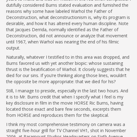
dutifully considered Burns stated evaluation and furnished the
reasons why some have labeled Warhol the Father of
Deconstruction, what deconstructionism is, why its program is
desirable, and how it has altered every human discipline. Note
that Jacques Derrida, normally identified as the Father of
Deconstruction, did not announce or analyze that movement
until 1967, when Warhol was nearing the end of his filmic
output.
Naturally, whatever I testified to in this area was dropped, and
Burns favored us with yet another biopic: whose sustaining
thrust is the beatification of Warhol. It closely suggests that he
died for our sins. If you’re thinking along those lines, wouldn’t
the opposite be more appropriate: that we died for his?
Still, I manage to preside, especially in the last two hours. And
it is to Mr. Burns credit that when I specify what I feel is my
key disclosure in film in the movie HORSE Ric Burns, having
located those exact and bare few seconds, excerpts them
from HORSE and reproduces them for the skeptical.
I think my most comprehensive testimony on camera was a
straight five-hour grill for TV Channel VH1, shot in November
2006, at Paramount Studios Headquarters on Sixth Avenue,