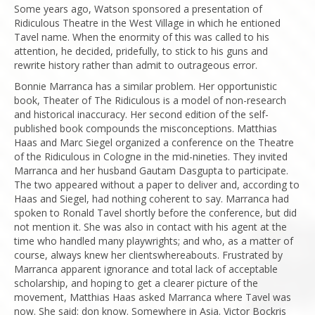
Some years ago, Watson sponsored a presentation of
Ridiculous Theatre in the West Village in which he entioned
Tavel name. When the enormity of this was called to his
attention, he decided, pridefully, to stick to his guns and
rewrite history rather than admit to outrageous error.
Bonnie Marranca has a similar problem. Her opportunistic
book, Theater of The Ridiculous is a model of non-research
and historical inaccuracy. Her second edition of the self-
published book compounds the misconceptions. Matthias
Haas and Marc Siegel organized a conference on the Theatre
of the Ridiculous in Cologne in the mid-nineties. They invited
Marranca and her husband Gautam Dasgupta to participate.
The two appeared without a paper to deliver and, according to
Haas and Siegel, had nothing coherent to say. Marranca had
spoken to Ronald Tavel shortly before the conference, but did
not mention it. She was also in contact with his agent at the
time who handled many playwrights; and who, as a matter of
course, always knew her clientswhereabouts. Frustrated by
Marranca apparent ignorance and total lack of acceptable
scholarship, and hoping to get a clearer picture of the
movement, Matthias Haas asked Marranca where Tavel was
now. She said: don know. Somewhere in Asia. Victor Bockris