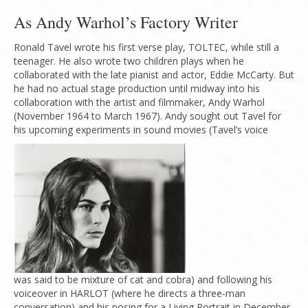
As Andy Warhol’s Factory Writer
Ronald Tavel wrote his first verse play, TOLTEC, while still a
teenager. He also wrote two children plays when he
collaborated with the late pianist and actor, Eddie McCarty. But
he had no actual stage production until midway into his
collaboration with the artist and filmmaker, Andy Warhol
(November 1964 to March 1967). Andy sought out Tavel for
his upcoming experiments in sound movies (Tavel’s voice
was said to be mixture of cat and cobra) and following his
voiceover in HARLOT (where he directs a three-man
conversation) and his posing for a Living Portrait in December