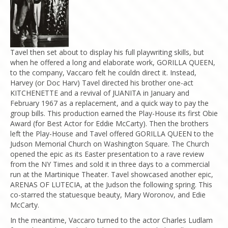
Tavel then set about to display his full playwriting skills, but
when he offered a long and elaborate work, GORILLA QUEEN,
to the company, Vaccaro felt he couldn direct it. Instead,
Harvey (or Doc Harv) Tavel directed his brother one-act
KITCHENETTE and a revival of JUANITA in January and
February 1967 as a replacement, and a quick way to pay the
group bills. This production earned the Play-House its first Obie
Award (for Best Actor for Eddie McCarty). Then the brothers
left the Play-House and Tavel offered GORILLA QUEEN to the
Judson Memorial Church on Washington Square. The Church
opened the epic as its Easter presentation to a rave review
from the NY Times and sold it in three days to a commercial
run at the Martinique Theater. Tavel showcased another epic,
ARENAS OF LUTECIA, at the Judson the following spring. This
co-starred the statuesque beauty, Mary Woronov, and Edie
McCarty.
In the meantime, Vaccaro turned to the actor Charles Ludlam