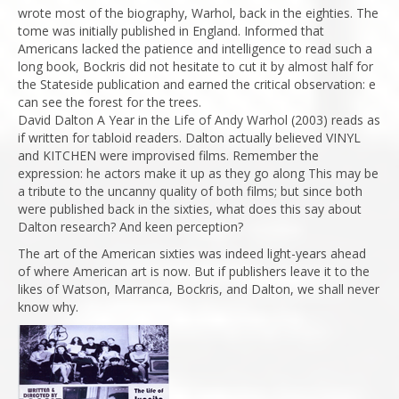
wrote most of the biography, Warhol, back in the eighties. The
tome was initially published in England. Informed that
Americans lacked the patience and intelligence to read such a
long book, Bockris did not hesitate to cut it by almost half for
the Stateside publication and earned the critical observation: e
can see the forest for the trees.
David Dalton A Year in the Life of Andy Warhol (2003) reads as
if written for tabloid readers. Dalton actually believed VINYL
and KITCHEN were improvised films. Remember the
expression: he actors make it up as they go along This may be
a tribute to the uncanny quality of both films; but since both
were published back in the sixties, what does this say about
Dalton research? And keen perception?
The art of the American sixties was indeed light-years ahead
of where American art is now. But if publishers leave it to the
likes of Watson, Marranca, Bockris, and Dalton, we shall never
know why.