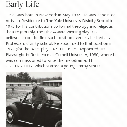
Early Life
Tavel was born in New York in May 1936. He was appointed
Artist-in-Residence to The Yale University Divinity School in
1975 for his contributions to formal theology and religious
theatre (notably, the Obie-Award winning play BIGFOOT):
believed to be the first such position ever established at a
Protestant divinity school. Re-appointed to that position in
1977 (for the 3-act play GAZELLE BOY). Appointed First
Playwright-in-Residence at Cornell University, 1980, where he
was commissioned to write the melodrama, THE
UNDERSTUDY, which starred a young Jimmy Smitts.