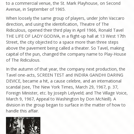
to a commercial venue, the St. Mark Playhouse, on Second
Avenue, in September of 1965.
When loosely the same group of players, under John Vaccaro
direction, and using the identification, Theatre of The
Ridiculous, opened their third play in April 1966, Ronald Tavel
THE LIFE OF LADY GODIVA, in a flight-up hall at 13 West 17th
Street, the city objected to a space more than three steps
above the pavement being called a theater. So Tavel, making
capital of the pun, changed the company name to Play-House
of The Ridiculous.
In the autumn of that year, the company next production, the
Tavel one-acts, SCREEN TEST and INDIRA GANDHI DARING
DEVICE, became a hit, a cause celebre, and an international
scandal (see, The New York Times, March 29, 1967, p. 37,
Foreign Minister, etc. by Joseph Lelyveld; and The Village Voice,
March 9, 1967, Appeal to Washington by Don McNeill). A
division in the group began to surface in the matter of how to
handle this affair.