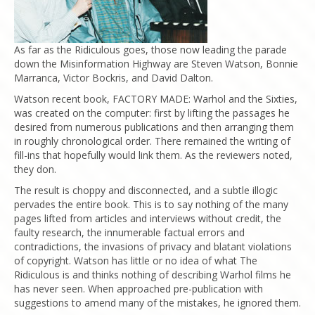
As far as the Ridiculous goes, those now leading the parade
down the Misinformation Highway are Steven Watson, Bonnie
Marranca, Victor Bockris, and David Dalton.
Watson recent book, FACTORY MADE: Warhol and the Sixties,
was created on the computer: first by lifting the passages he
desired from numerous publications and then arranging them
in roughly chronological order. There remained the writing of
fill-ins that hopefully would link them. As the reviewers noted,
they don.
The result is choppy and disconnected, and a subtle illogic
pervades the entire book. This is to say nothing of the many
pages lifted from articles and interviews without credit, the
faulty research, the innumerable factual errors and
contradictions, the invasions of privacy and blatant violations
of copyright. Watson has little or no idea of what The
Ridiculous is and thinks nothing of describing Warhol films he
has never seen. When approached pre-publication with
suggestions to amend many of the mistakes, he ignored them.