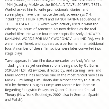
1964 (listed by MoMA as the RONALD TAVEL SCREEN TEST),
Warhol asked him to write promotionals, diaries, and
screenplays. Tavel then wrote the only screenplays (14,
including the THEIR TOWN and HANOI HANNA sequences in
THE CHELSEA GIRLS), which were actually used in what the
Whitney Museum of American Art now defines as the real
Warhol films. He wrote four more scripts for Andy (SHOWER,
KAHUNA!, WORDS FOR MARY WORONOV, and INDIRA), which
were never filmed; and appears as a performer in an additional
four. A number of these film scripts were later converted into
stage plays.
Tavel appears in four film documentaries on Andy Warhol,
including the as-yet unreleased one being shot by Ric Burns.
SCREEN TEST #2 (written, directed by, and starring Tavel and
Mario Montez) has become one of the most rented movies in
MoMA Circulating Film Library due almost entirely to a study
of it by theorist Douglas Crimp: ario Montez: for Shamein
Regarding Sedgwick: Essays on Queer Culture and Critical
Theory (New York: Routledge, 2002; also in German, Spanish,
and Polish).