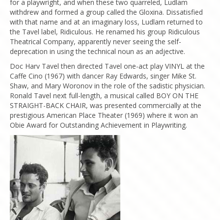
for a playwright, and when these two quarreled, Ludlam
withdrew and formed a group called the Gloxina. Dissatisfied
with that name and at an imaginary loss, Ludlam returned to
the Tavel label, Ridiculous. He renamed his group Ridiculous
Theatrical Company, apparently never seeing the self-
deprecation in using the technical noun as an adjective.
Doc Harv Tavel then directed Tavel one-act play VINYL at the
Caffe Cino (1967) with dancer Ray Edwards, singer Mike St.
Shaw, and Mary Woronov in the role of the sadistic physician.
Ronald Tavel next full-length, a musical called BOY ON THE
STRAIGHT-BACK CHAIR, was presented commercially at the
prestigious American Place Theater (1969) where it won an
Obie Award for Outstanding Achievement in Playwriting.