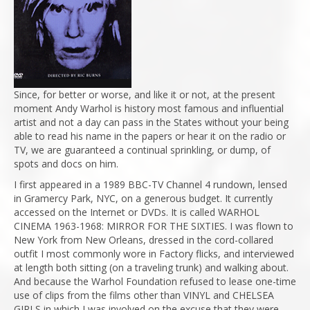
Since, for better or worse, and like it or not, at the present
moment Andy Warhol is history most famous and influential
artist and not a day can pass in the States without your being
able to read his name in the papers or hear it on the radio or
TV, we are guaranteed a continual sprinkling, or dump, of
spots and docs on him.
I first appeared in a 1989 BBC-TV Channel 4 rundown, lensed
in Gramercy Park, NYC, on a generous budget. It currently
accessed on the Internet or DVDs. It is called WARHOL
CINEMA 1963-1968: MIRROR FOR THE SIXTIES. I was flown to
New York from New Orleans, dressed in the cord-collared
outfit I most commonly wore in Factory flicks, and interviewed
at length both sitting (on a traveling trunk) and walking about.
And because the Warhol Foundation refused to lease one-time
use of clips from the films other than VINYL and CHELSEA
GIRLS in which I was involved on the excuse that they were