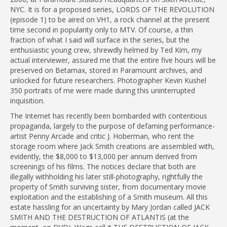
NYC. It is for a proposed series, LORDS OF THE REVOLUTION
(episode 1) to be aired on VH1, a rock channel at the present
time second in popularity only to MTV. Of course, a thin
fraction of what I said will surface in the series, but the
enthusiastic young crew, shrewdly helmed by Ted Kim, my
actual interviewer, assured me that the entire five hours will be
preserved on Betamax, stored in Paramount archives, and
unlocked for future researchers. Photographer Kevin Kushel
350 portraits of me were made during this uninterrupted
inquisition.
The Internet has recently been bombarded with contentious
propaganda, largely to the purpose of defaming performance-
artist Penny Arcade and critic J. Hoberman, who rent the
storage room where Jack Smith creations are assembled with,
evidently, the $8,000 to $13,000 per annum derived from
screenings of his films. The notices declare that both are
illegally withholding his later still-photography, rightfully the
property of Smith surviving sister, from documentary movie
exploitation and the establishing of a Smith museum. All this
estate hassling for an uncertainty by Mary Jordan called JACK
SMITH AND THE DESTRUCTION OF ATLANTIS (at the