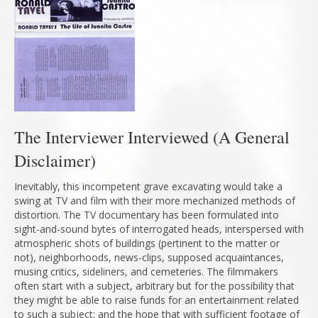
The Interviewer Interviewed (A General
Disclaimer)
Inevitably, this incompetent grave excavating would take a
swing at TV and film with their more mechanized methods of
distortion. The TV documentary has been formulated into
sight-and-sound bytes of interrogated heads, interspersed with
atmospheric shots of buildings (pertinent to the matter or
not), neighborhoods, news-clips, supposed acquaintances,
musing critics, sideliners, and cemeteries. The filmmakers
often start with a subject, arbitrary but for the possibility that
they might be able to raise funds for an entertainment related
to such a subject; and the hope that with sufficient footage of