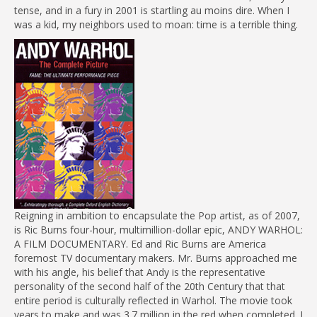
tense, and in a fury in 2001 is startling au moins dire. When I
was a kid, my neighbors used to moan: time is a terrible thing.
Reigning in ambition to encapsulate the Pop artist, as of 2007,
is Ric Burns four-hour, multimillion-dollar epic, ANDY WARHOL:
A FILM DOCUMENTARY. Ed and Ric Burns are America
foremost TV documentary makers. Mr. Burns approached me
with his angle, his belief that Andy is the representative
personality of the second half of the 20th Century that that
entire period is culturally reflected in Warhol. The movie took
years to make and was 3.7 million in the red when completed. I