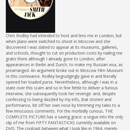
Chris Rodley had intended to host and lens me in London, but
when plans were switched to shoot in Moscow and she
discovered I was slated to appear at its museums, galleries,
and schools, thought to cut on production costs by nailing me
gratis there although I already gone to London, after
appearances in Berlin and Zurich, to make my Russian visa, as
prearranged. An argument broke out in Moscow Film Museum
re this connivance. Rodley begrudgingly gave in and literally
opened her loaded purse. Nevertheless, although I was in a
state over this scam and so in fine fettle to deliver a furious
interview, she subsequently took her revenge: and, despite
confessing to being dazzled by my info, (hat stories! and
performance, bit off her own nose by trimming my tales to a
few innocuous comments. For the morbidly curious, THE
COMPLETE PICTURE has a saving grace: a segue into the only
clip of me from FIFTY FANTASTICKS currently available on
DVD. The contrast between what I look like in 1964, merely