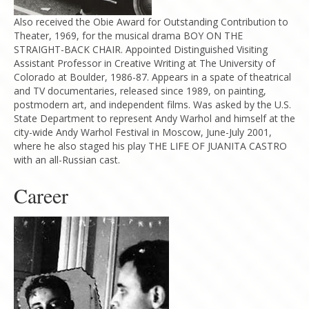
Also received the Obie Award for Outstanding Contribution to
Theater, 1969, for the musical drama BOY ON THE
STRAIGHT-BACK CHAIR. Appointed Distinguished Visiting
Assistant Professor in Creative Writing at The University of
Colorado at Boulder, 1986-87. Appears in a spate of theatrical
and TV documentaries, released since 1989, on painting,
postmodern art, and independent films. Was asked by the U.S.
State Department to represent Andy Warhol and himself at the
city-wide Andy Warhol Festival in Moscow, June-July 2001,
where he also staged his play THE LIFE OF JUANITA CASTRO
with an all-Russian cast.
Career